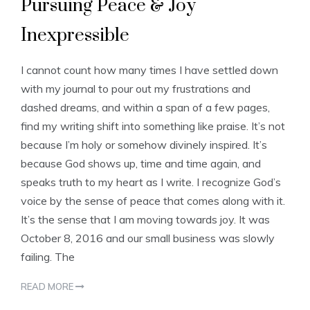
Pursuing Peace & Joy
Inexpressible
I cannot count how many times I have settled down
with my journal to pour out my frustrations and
dashed dreams, and within a span of a few pages,
find my writing shift into something like praise. It’s not
because I’m holy or somehow divinely inspired. It’s
because God shows up, time and time again, and
speaks truth to my heart as I write. I recognize God’s
voice by the sense of peace that comes along with it.
It’s the sense that I am moving towards joy. It was
October 8, 2016 and our small business was slowly
failing. The
READ MORE