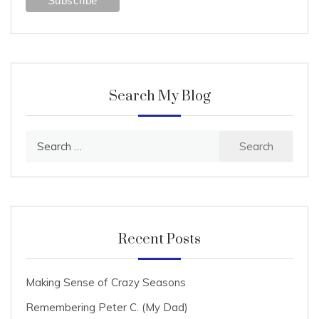
Search My Blog
Search
for:
Recent Posts
Making Sense of Crazy Seasons
Remembering Peter C. (My Dad)