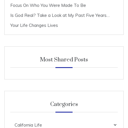
Focus On Who You Were Made To Be
Is God Real? Take a Look at My Past Five Years…
Your Life Changes Lives
Most Shared Posts
Categories
Categories