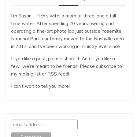
I’m Susan – Rich’s wife, a mom of three, and a full-
time writer. After spending 20 years owning and
operating a fine-art photo lab just outside Yosemite
National Park, our family moved to the Nashville area
in 2017, and I’ve been working in ministry ever since.
If you like a post, please share it. And if you like a
few…we’re meant to be friends! Please subscribe to
my mailing list
or RSS feed!
I can’t wait to tell you more!