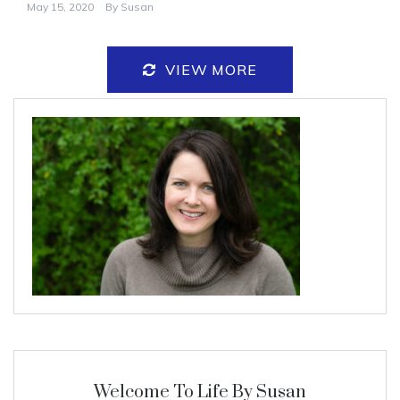
May 15, 2020
By
Susan
VIEW MORE
Welcome To Life By Susan