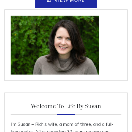
VIEW MORE
Welcome To Life By Susan
I’m Susan – Rich’s wife, a mom of three, and a full-
time writer. After spending 20 years owning and