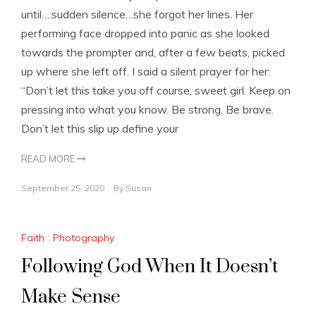
until….sudden silence…she forgot her lines. Her
performing face dropped into panic as she looked
towards the prompter and, after a few beats, picked
up where she left off. I said a silent prayer for her:
“Don’t let this take you off course, sweet girl. Keep on
pressing into what you know. Be strong. Be brave.
Don’t let this slip up define your
READ MORE
September 25, 2020
By
Susan
Faith
,
Photography
Following God When It Doesn’t
Make Sense