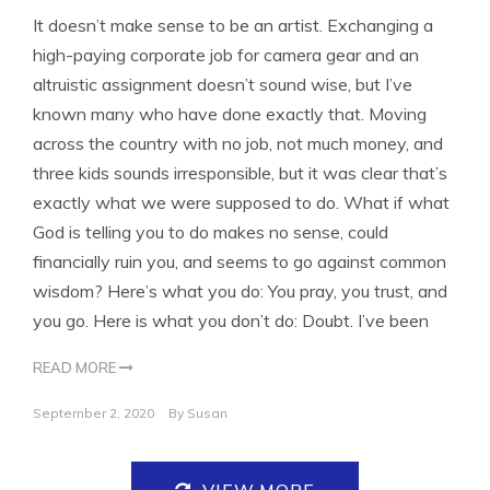
It doesn’t make sense to be an artist. Exchanging a
high-paying corporate job for camera gear and an
altruistic assignment doesn’t sound wise, but I’ve
known many who have done exactly that. Moving
across the country with no job, not much money, and
three kids sounds irresponsible, but it was clear that’s
exactly what we were supposed to do. What if what
God is telling you to do makes no sense, could
financially ruin you, and seems to go against common
wisdom? Here’s what you do: You pray, you trust, and
you go. Here is what you don’t do: Doubt. I’ve been
READ MORE
September 2, 2020
By
Susan