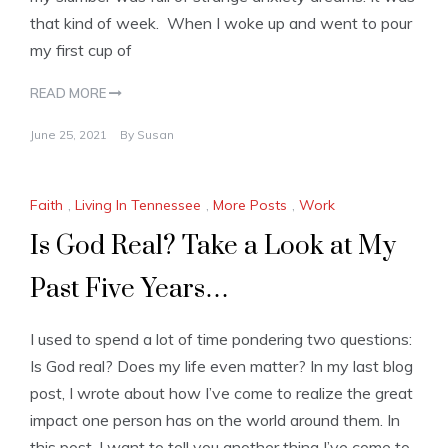
that kind of week. When I woke up and went to pour
my first cup of
READ MORE
June 25, 2021
By
Susan
Faith
,
Living In Tennessee
,
More Posts
,
Work
Is God Real? Take a Look at My
Past Five Years…
I used to spend a lot of time pondering two questions:
Is God real? Does my life even matter? In my last blog
post, I wrote about how I’ve come to realize the great
impact one person has on the world around them. In
this post, I want to tell you another thing I’ve come to