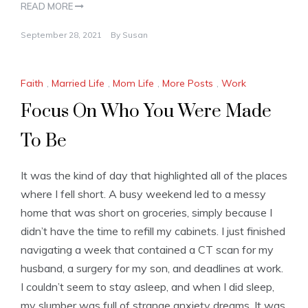
READ MORE
September 28, 2021
By
Susan
Faith
,
Married Life
,
Mom Life
,
More Posts
,
Work
Focus On Who You Were Made
To Be
It was the kind of day that highlighted all of the places
where I fell short. A busy weekend led to a messy
home that was short on groceries, simply because I
didn’t have the time to refill my cabinets. I just finished
navigating a week that contained a CT scan for my
husband, a surgery for my son, and deadlines at work.
I couldn’t seem to stay asleep, and when I did sleep,
my slumber was full of strange anxiety dreams. It was