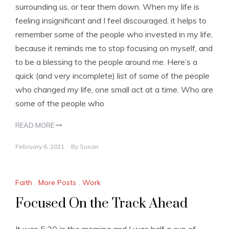
surrounding us, or tear them down. When my life is
feeling insignificant and I feel discouraged, it helps to
remember some of the people who invested in my life,
because it reminds me to stop focusing on myself, and
to be a blessing to the people around me. Here’s a
quick (and very incomplete) list of some of the people
who changed my life, one small act at a time. Who are
some of the people who
READ MORE
February 6, 2021
By
Susan
Faith
,
More Posts
,
Work
Focused On the Track Ahead