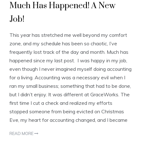
Much Has Happened! A New
Job!
This year has stretched me well beyond my comfort
zone, and my schedule has been so chaotic, I’ve
frequently lost track of the day and month. Much has
happened since my last post. I was happy in my job,
even though I never imagined myself doing accounting
for a living. Accounting was a necessary evil when I
ran my small business; something that had to be done,
but I didn’t enjoy. It was different at GraceWorks. The
first time I cut a check and realized my efforts
stopped someone from being evicted on Christmas
Eve, my heart for accounting changed, and I became
READ MORE