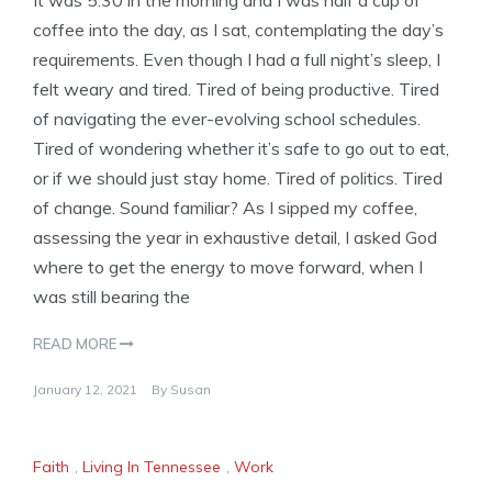
It was 5:30 in the morning and I was half a cup of
coffee into the day, as I sat, contemplating the day’s
requirements. Even though I had a full night’s sleep, I
felt weary and tired. Tired of being productive. Tired
of navigating the ever-evolving school schedules.
Tired of wondering whether it’s safe to go out to eat,
or if we should just stay home. Tired of politics. Tired
of change. Sound familiar? As I sipped my coffee,
assessing the year in exhaustive detail, I asked God
where to get the energy to move forward, when I
was still bearing the
READ MORE
January 12, 2021
By
Susan
Faith
,
Living In Tennessee
,
Work