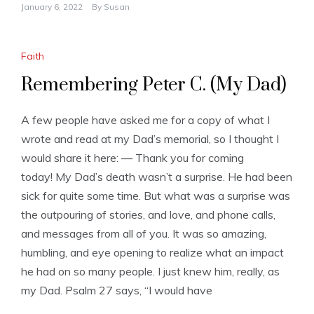
January 6, 2022
By
Susan
Faith
Remembering Peter C. (My Dad)
A few people have asked me for a copy of what I
wrote and read at my Dad’s memorial, so I thought I
would share it here: — Thank you for coming
today! My Dad’s death wasn’t a surprise. He had been
sick for quite some time. But what was a surprise was
the outpouring of stories, and love, and phone calls,
and messages from all of you. It was so amazing,
humbling, and eye opening to realize what an impact
he had on so many people. I just knew him, really, as
my Dad. Psalm 27 says, “I would have