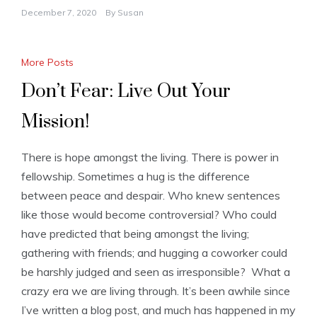
December 7, 2020
By
Susan
More Posts
Don’t Fear: Live Out Your
Mission!
There is hope amongst the living. There is power in
fellowship. Sometimes a hug is the difference
between peace and despair. Who knew sentences
like those would become controversial? Who could
have predicted that being amongst the living;
gathering with friends; and hugging a coworker could
be harshly judged and seen as irresponsible? What a
crazy era we are living through. It’s been awhile since
I’ve written a blog post, and much has happened in my