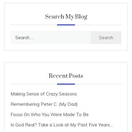
Search My Blog
Search
for:
Recent Posts
Making Sense of Crazy Seasons
Remembering Peter C. (My Dad)
Focus On Who You Were Made To Be
Is God Real? Take a Look at My Past Five Years…