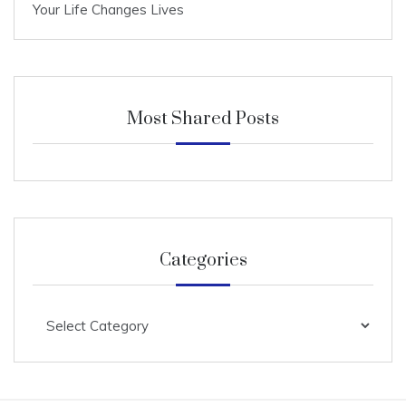
Your Life Changes Lives
Most Shared Posts
Categories
Categories