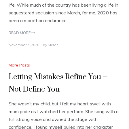
life. While much of the country has been living a life in
sequestered seclusion since March, for me, 2020 has
been a marathon endurance
READ MORE
November 7, 2020
By
Susan
More Posts
Letting Mistakes Refine You –
Not Define You
She wasn’t my child, but I felt my heart swell with
mom pride as I watched her perform. She sang with a
full, strong voice and owned the stage with
confidence. I found myself pulled into her character