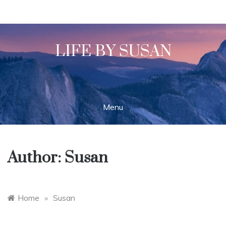
Skip
to
content
LIFE BY SUSAN
Menu
Author:
Susan
Home
»
Susan