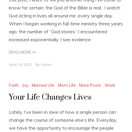
know for certain: the God of the Bible is real. I watch
God acting in lives all around me, every single day.
When I began working in full-time ministry three years
ago, the number of “God stories” I encountered
increased exponentially. I see evidence
READ MORE
April 19, 2021
By
Susan
Faith
,
Joy
,
Married Life
,
Mom Life
,
More Posts
,
Work
Your Life Changes Lives
Lately, I’ve been in awe of how a single person can
change the course of someone else’s life. Everyday,
we have the opportunity to encourage the people