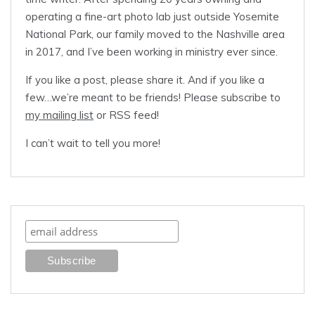
operating a fine-art photo lab just outside Yosemite
National Park, our family moved to the Nashville area
in 2017, and I’ve been working in ministry ever since.
If you like a post, please share it. And if you like a
few…we’re meant to be friends! Please subscribe to
my mailing list
or RSS feed!
I can’t wait to tell you more!