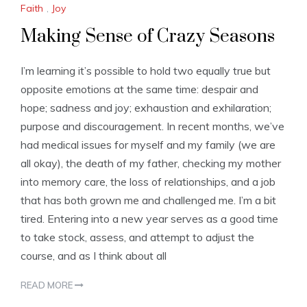
Faith
,
Joy
Making Sense of Crazy Seasons
I’m learning it’s possible to hold two equally true but
opposite emotions at the same time: despair and
hope; sadness and joy; exhaustion and exhilaration;
purpose and discouragement. In recent months, we’ve
had medical issues for myself and my family (we are
all okay), the death of my father, checking my mother
into memory care, the loss of relationships, and a job
that has both grown me and challenged me. I’m a bit
tired. Entering into a new year serves as a good time
to take stock, assess, and attempt to adjust the
course, and as I think about all
READ MORE