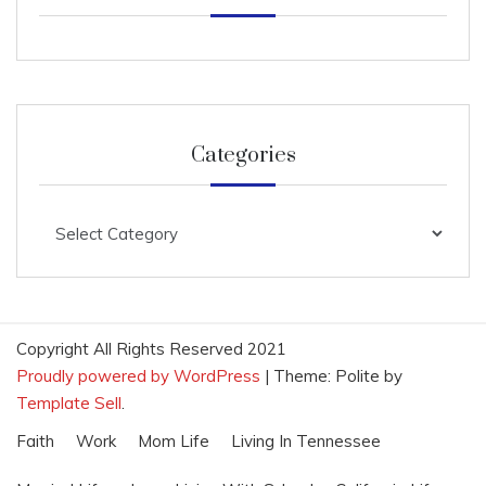
Categories
Categories
Copyright All Rights Reserved 2021
Proudly powered by WordPress
|
Theme: Polite by
Template Sell
.
Faith
Work
Mom Life
Living In Tennessee