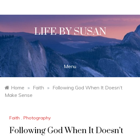
Skip
to
content
LIFE BY SUSAN
Menu
Home
»
Faith
»
Following God When It Doesn’t
Make Sense
Faith
,
Photography
Following God When It Doesn’t