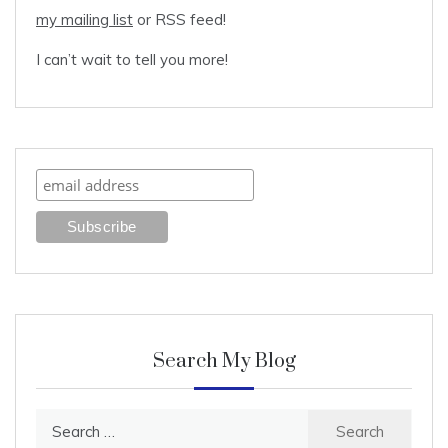
my mailing list
or RSS feed!
I can’t wait to tell you more!
Search My Blog
Search
for: