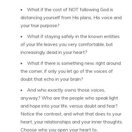
What if the cost of NOT following God is
distancing yourself from His plans, His voice and
your true purpose?
What if staying safely in the known entities
of your life leaves you very comfortable, but
increasingly dead in your heart?
What if there is something new, right around
the corner, if only you let go of the voices of
doubt that echo in your brain?
And who exactly owns those voices,
anyway? Who are the people who speak light
and hope into your life, versus doubt and fear?
Notice the contrast, and what that does to your
heart, your relationships and your inner thoughts.
Choose who you open your heart to.