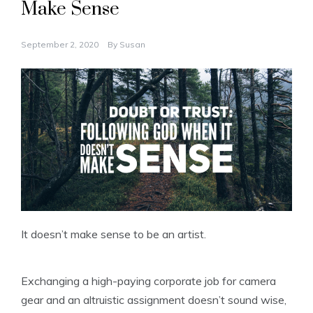
Make Sense
September 2, 2020
By
Susan
It doesn’t make sense to be an artist.
Exchanging a high-paying corporate job for camera
gear and an altruistic assignment doesn’t sound wise,