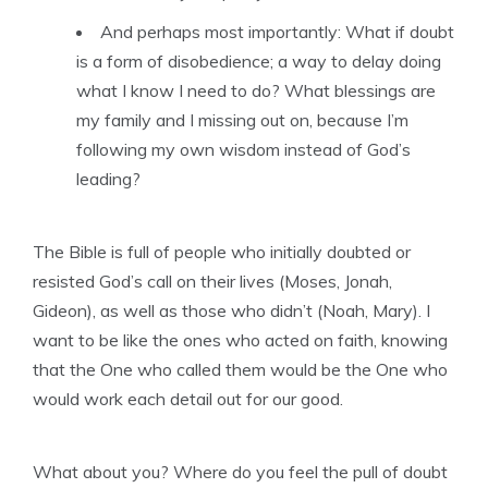
And perhaps most importantly: What if doubt
is a form of disobedience; a way to delay doing
what I know I need to do? What blessings are
my family and I missing out on, because I’m
following my own wisdom instead of God’s
leading?
The Bible is full of people who initially doubted or
resisted God’s call on their lives (Moses, Jonah,
Gideon), as well as those who didn’t (Noah, Mary). I
want to be like the ones who acted on faith, knowing
that the One who called them would be the One who
would work each detail out for our good.
What about you? Where do you feel the pull of doubt