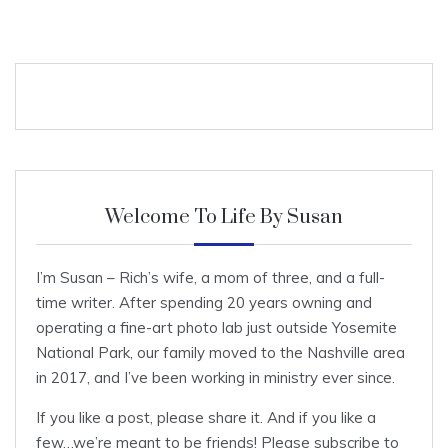
Welcome To Life By Susan
I’m Susan – Rich’s wife, a mom of three, and a full-
time writer. After spending 20 years owning and
operating a fine-art photo lab just outside Yosemite
National Park, our family moved to the Nashville area
in 2017, and I’ve been working in ministry ever since.
If you like a post, please share it. And if you like a
few…we’re meant to be friends! Please subscribe to