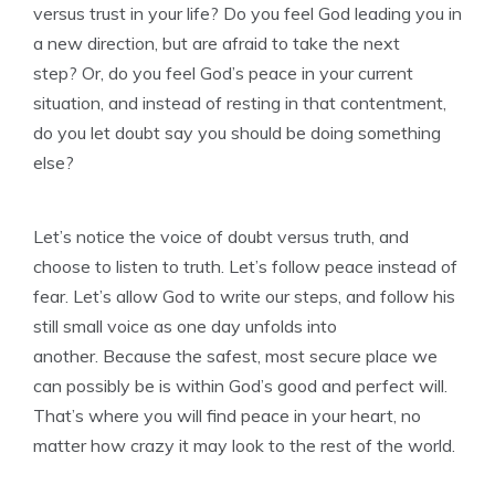
versus trust in your life? Do you feel God leading you in
a new direction, but are afraid to take the next
step? Or, do you feel God’s peace in your current
situation, and instead of resting in that contentment,
do you let doubt say you should be doing something
else?
Let’s notice the voice of doubt versus truth, and
choose to listen to truth. Let’s follow peace instead of
fear. Let’s allow God to write our steps, and follow his
still small voice as one day unfolds into
another. Because the safest, most secure place we
can possibly be is within God’s good and perfect will.
That’s where you will find peace in your heart, no
matter how crazy it may look to the rest of the world.