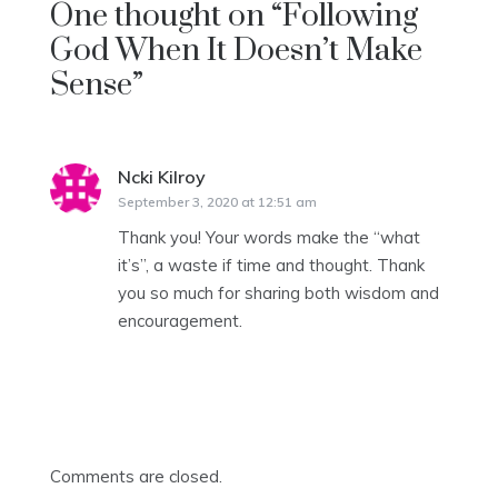
One thought on “
Following
God When It Doesn’t Make
Sense
”
Ncki Kilroy
says:
September 3, 2020 at 12:51 am
Thank you! Your words make the “what
it’s”, a waste if time and thought. Thank
you so much for sharing both wisdom and
encouragement.
Comments are closed.