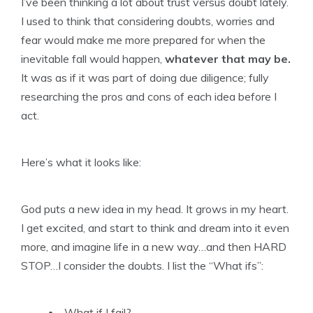
I’ve been thinking a lot about trust versus doubt lately.
I used to think that considering doubts, worries and
fear would make me more prepared for when the
inevitable fall would happen,
whatever that may be.
It was as if it was part of doing due diligence; fully
researching the pros and cons of each idea before I
act.
Here’s what it looks like:
God puts a new idea in my head. It grows in my heart.
I get excited, and start to think and dream into it even
more, and imagine life in a new way…and then HARD
STOP…I consider the doubts. I list the “What ifs”:
What if I fail?