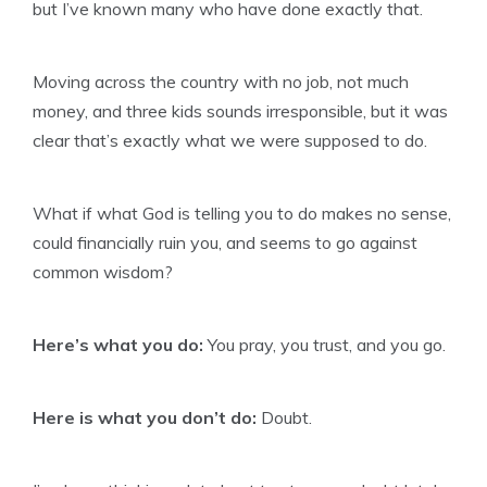
but I’ve known many who have done exactly that.
Moving across the country with no job, not much
money, and three kids sounds irresponsible, but it was
clear that’s exactly what we were supposed to do.
What if what God is telling you to do makes no sense,
could financially ruin you, and seems to go against
common wisdom?
Here’s what you do:
You pray, you trust, and you go.
Here is what you don’t do:
Doubt.