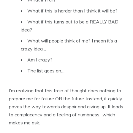
What if this is harder than I think it will be?
What if this turns out to be a REALLY BAD
idea?
What will people think of me? I mean it’s a
crazy idea…
Am I crazy?
The list goes on…
I’m realizing that this train of thought does nothing to
prepare me for failure OR the future. Instead, it quickly
paves the way towards despair and giving up. It leads
to complacency and a feeling of numbness…which
makes me ask: