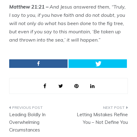
Matthew 21:21 –
And Jesus answered them, “Truly,
I say to you, if you have faith and do not doubt, you
will not only do what has been done to the fig tree,
but even if you say to this mountain, ‘Be taken up
and thrown into the sea,’ it will happen.”
Post
Leading Boldly In
Letting Mistakes Refine
navigation
Overwhelming
You – Not Define You
Circumstances