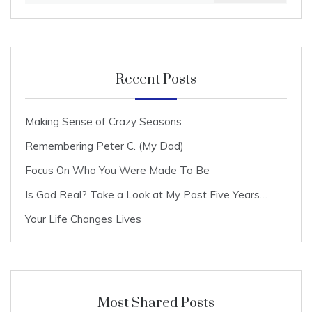
Recent Posts
Making Sense of Crazy Seasons
Remembering Peter C. (My Dad)
Focus On Who You Were Made To Be
Is God Real? Take a Look at My Past Five Years…
Your Life Changes Lives
Most Shared Posts