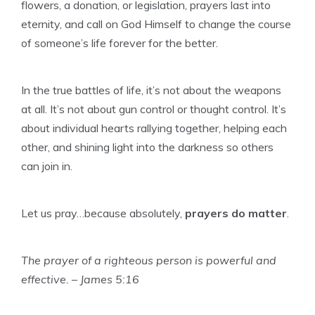
flowers, a donation, or legislation, prayers last into
eternity, and call on God Himself to change the course
of someone’s life forever for the better.
In the true battles of life, it’s not about the weapons
at all. It’s not about gun control or thought control. It’s
about individual hearts rallying together, helping each
other, and shining light into the darkness so others
can join in.
Let us pray…because absolutely,
prayers do matter
.
The prayer of a righteous person is powerful and
effective. – James 5:16