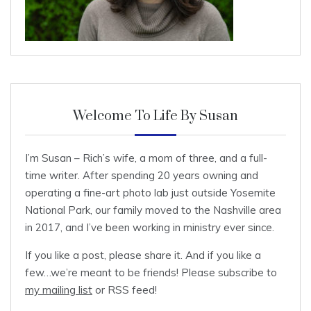
Welcome To Life By Susan
I’m Susan – Rich’s wife, a mom of three, and a full-
time writer. After spending 20 years owning and
operating a fine-art photo lab just outside Yosemite
National Park, our family moved to the Nashville area
in 2017, and I’ve been working in ministry ever since.
If you like a post, please share it. And if you like a
few…we’re meant to be friends! Please subscribe to
my mailing list
or RSS feed!