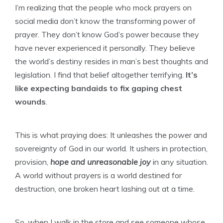
I’m realizing that the people who mock prayers on
social media don’t know the transforming power of
prayer. They don’t know God’s power because they
have never experienced it personally. They believe
the world’s destiny resides in man’s best thoughts and
legislation. I find that belief altogether terrifying.
It’s
like expecting bandaids to fix gaping chest
wounds
.
This is what praying does: It unleashes the power and
sovereignty of God in our world. It ushers in protection,
provision,
hope and unreasonable joy
in any situation.
A world without prayers is a world destined for
destruction, one broken heart lashing out at a time.
So, when I walk in the store and see someone whose