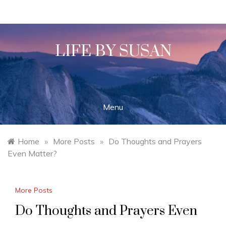
Skip
to
content
LIFE BY SUSAN
Menu
Home
»
More Posts
»
Do Thoughts and Prayers
Even Matter?
More Posts
Do Thoughts and Prayers Even