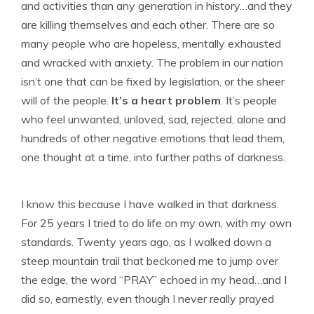
and activities than any generation in history…and they
are killing themselves and each other. There are so
many people who are hopeless, mentally exhausted
and wracked with anxiety. The problem in our nation
isn’t one that can be fixed by legislation, or the sheer
will of the people.
It’s a heart problem
. It’s people
who feel unwanted, unloved, sad, rejected, alone and
hundreds of other negative emotions that lead them,
one thought at a time, into further paths of darkness.
I know this because I have walked in that darkness.
For 25 years I tried to do life on my own, with my own
standards. Twenty years ago, as I walked down a
steep mountain trail that beckoned me to jump over
the edge, the word “PRAY” echoed in my head…and I
did so, earnestly, even though I never really prayed