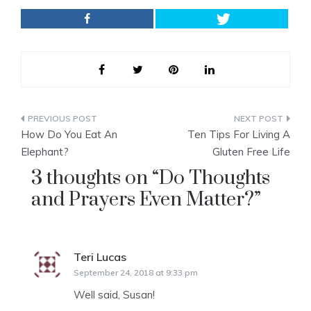
Post
How Do You Eat An
Ten Tips For Living A
navigation
Elephant?
Gluten Free Life
3 thoughts on “
Do Thoughts
and Prayers Even Matter?
”
Teri Lucas
says:
September 24, 2018 at 9:33 pm
Well said, Susan!