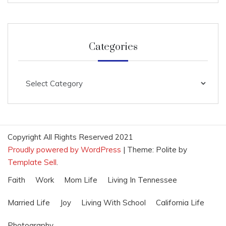
Categories
Categories
Copyright All Rights Reserved 2021
Proudly powered by WordPress
|
Theme: Polite by
Template Sell
.
Faith
Work
Mom Life
Living In Tennessee
Married Life
Joy
Living With School
California Life
Photography