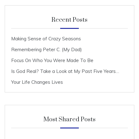
Recent Posts
Making Sense of Crazy Seasons
Remembering Peter C. (My Dad)
Focus On Who You Were Made To Be
Is God Real? Take a Look at My Past Five Years…
Your Life Changes Lives
Most Shared Posts