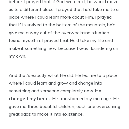
before. I prayed that, if God were real, he would move
us to a different place. I prayed that he’d take me to a
place where I could learn more about Him. I prayed
that if I survived to the bottom of the mountain, he’d
give me a way out of the overwhelming situation I
found myself in. I prayed that He’d take my life and
make it something new, because I was floundering on
my own.
And that’s exactly what He did. He led me to a place
where I could learn and grow and change into
something and someone completely new.
He
changed my heart
. He transformed my marriage. He
gave me three beautiful children, each one overcoming
great odds to make it into existence.