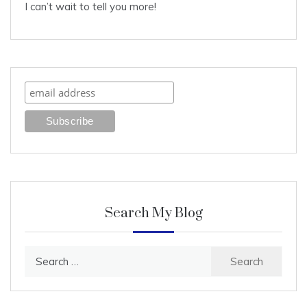
I can’t wait to tell you more!
Search My Blog
Search
for: