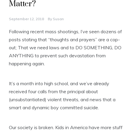
Matter?
September 12, 2018
By
Susan
Following recent mass shootings, I’ve seen dozens of
posts stating that “thoughts and prayers” are a cop-
out; That we need laws and to DO SOMETHING, DO
ANYTHING to prevent such devastation from
happening again.
It’s a month into high school, and we’ve already
received four calls from the principal about
(unsubstantiated) violent threats, and news that a
smart and dynamic boy committed suicide.
Our society is broken. Kids in America have more stuff