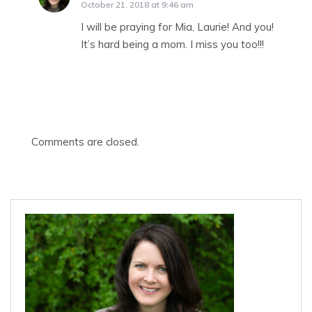
October 21, 2018 at 9:46 am
I will be praying for Mia, Laurie! And you!
It’s hard being a mom. I miss you too!!!
Comments are closed.