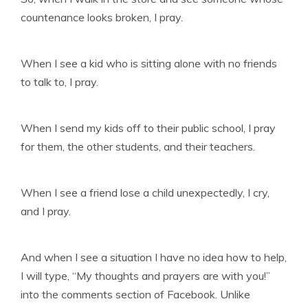
countenance looks broken, I pray.
When I see a kid who is sitting alone with no friends
to talk to, I pray.
When I send my kids off to their public school, I pray
for them, the other students, and their teachers.
When I see a friend lose a child unexpectedly, I cry,
and I pray.
And when I see a situation I have no idea how to help,
I will type, “My thoughts and prayers are with you!”
into the comments section of Facebook. Unlike