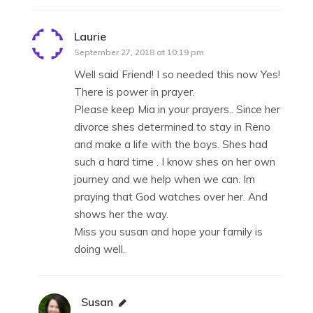
Laurie
says:
September 27, 2018 at 10:19 pm
Well said Friend! I so needed this now Yes!
There is power in prayer.
Please keep Mia in your prayers.. Since her
divorce shes determined to stay in Reno
and make a life with the boys. Shes had
such a hard time . I know shes on her own
journey and we help when we can. Im
praying that God watches over her. And
shows her the way.
Miss you susan and hope your family is
doing well.
Susan
says: